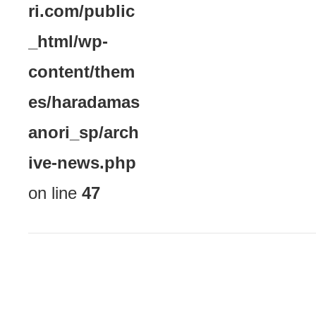
ri.com/public
_html/wp-
content/them
es/haradamas
anori_sp/arch
ive-news.php
on line
47