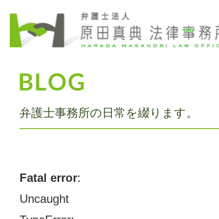
弁護士事務所の日常を綴ります。
Fatal error
:
Uncaught