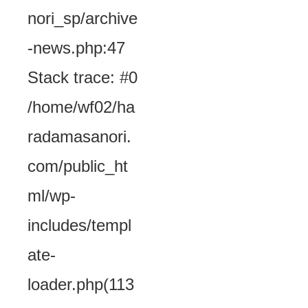
nori_sp/archive
-news.php:47
Stack trace: #0
/home/wf02/ha
radamasanori.
com/public_ht
ml/wp-
includes/templ
ate-
loader.php(113