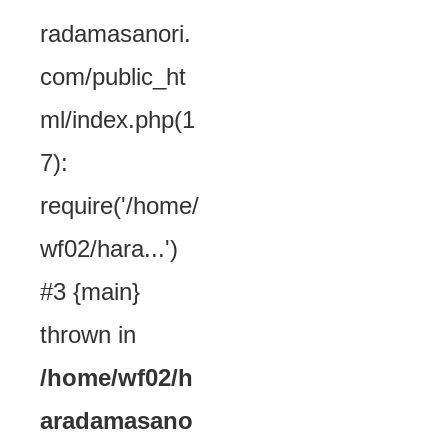
radamasanori.
com/public_ht
ml/index.php(1
7):
require('/home/
wf02/hara...')
#3 {main}
thrown in
/home/wf02/h
aradamasano