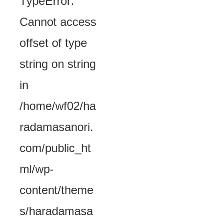
TypeError:
Cannot access
offset of type
string on string
in
/home/wf02/ha
radamasanori.
com/public_ht
ml/wp-
content/theme
s/haradamasa