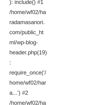
): include() #1
/home/wf02/ha
radamasanori.
com/public_ht
ml/wp-blog-
header.php(19)
:
require_once('/
home/wf02/har
a...') #2
/home/wf02/ha